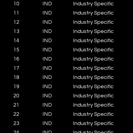
10
IND
Industry Specific
11
IND
Industry Specific
12
IND
Industry Specific
13
IND
Industry Specific
14
IND
Industry Specific
15
IND
Industry Specific
16
IND
Industry Specific
17
IND
Industry Specific
18
IND
Industry Specific
19
IND
Industry Specific
20
IND
Industry Specific
21
IND
Industry Specific
22
IND
Industry Specific
23
IND
Industry Specific
24
IND
Industry Specific