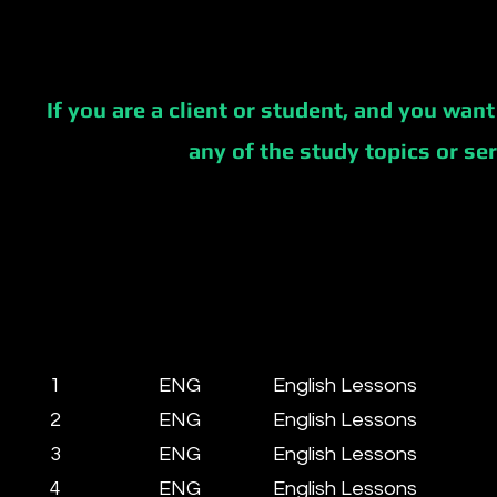
If you are a client or student, and you want
any of the study topics or se
1
ENG
English Lessons
2
ENG
English Lessons
3
ENG
English Lessons
4
ENG
English Lessons