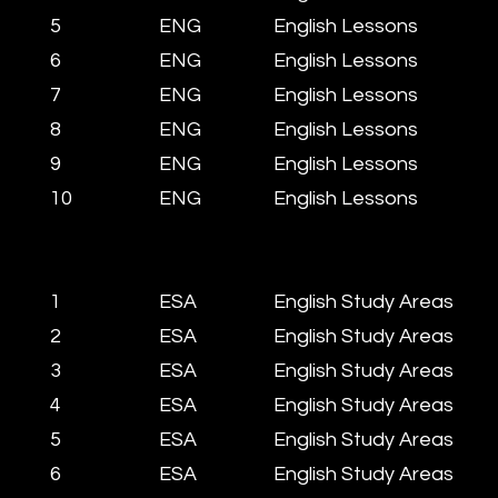
5
ENG
English Lessons
6
ENG
English Lessons
7
ENG
English Lessons
8
ENG
English Lessons
9
ENG
English Lessons
10
ENG
English Lessons
1
ESA
English Study Areas
2
ESA
English Study Areas
3
ESA
English Study Areas
4
ESA
English Study Areas
5
ESA
English Study Areas
6
ESA
English Study Areas