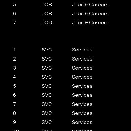
5
JOB
Jobs & Careers
6
JOB
Jobs & Careers
7
JOB
Jobs & Careers
1
SVC
Services
2
SVC
Services
3
SVC
Services
4
SVC
Services
5
SVC
Services
6
SVC
Services
7
SVC
Services
8
SVC
Services
9
SVC
Services