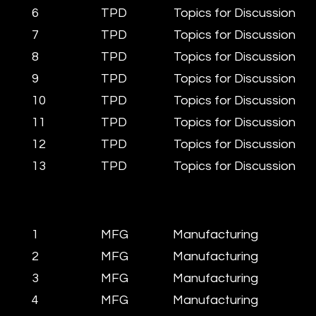
6
TPD
Topics for Discussion
7
TPD
Topics for Discussion
8
TPD
Topics for Discussion
9
TPD
Topics for Discussion
10
TPD
Topics for Discussion
11
TPD
Topics for Discussion
12
TPD
Topics for Discussion
13
TPD
Topics for Discussion
1
MFG
Manufacturing
2
MFG
Manufacturing
3
MFG
Manufacturing
4
MFG
Manufacturing