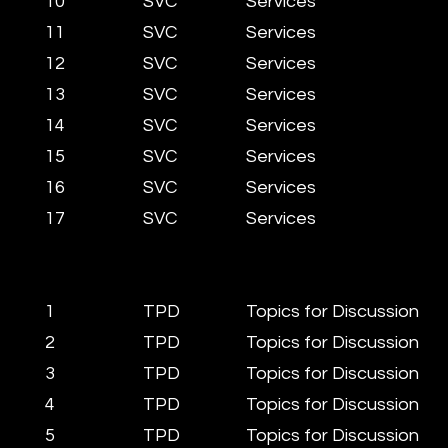
10
SVC
Services
11
SVC
Services
12
SVC
Services
13
SVC
Services
14
SVC
Services
15
SVC
Services
16
SVC
Services
17
SVC
Services
1
TPD
Topics for Discussion
2
TPD
Topics for Discussion
3
TPD
Topics for Discussion
4
TPD
Topics for Discussion
5
TPD
Topics for Discussion