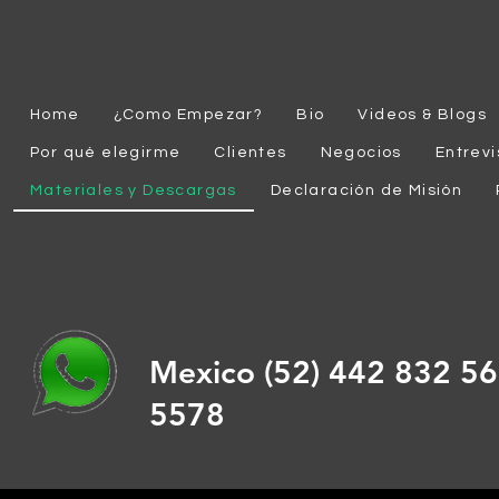
Home
¿Como Empezar?
Bio
Videos & Blogs
Por qué elegirme
Clientes
Negocios
Entrevi
Materiales y Descargas
Declaración de Misión
Mexico (52) 442 832 
5578