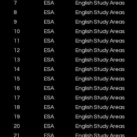
7
ESA
English Study Areas
8
ESA
English Study Areas
9
ESA
English Study Areas
10
ESA
English Study Areas
11
ESA
English Study Areas
12
ESA
English Study Areas
13
ESA
English Study Areas
14
ESA
English Study Areas
15
ESA
English Study Areas
16
ESA
English Study Areas
17
ESA
English Study Areas
18
ESA
English Study Areas
19
ESA
English Study Areas
20
ESA
English Study Areas
​21
ESA
English Study Areas