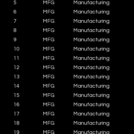
5
MFG
Manufacturing
6
MFG
Manufacturing
7
MFG
Manufacturing
8
MFG
Manufacturing
9
MFG
Manufacturing
10
MFG
Manufacturing
11
MFG
Manufacturing
12
MFG
Manufacturing
13
MFG
Manufacturing
14
MFG
Manufacturing
15
MFG
Manufacturing
16
MFG
Manufacturing
17
MFG
Manufacturing
18
MFG
Manufacturing
19
MFG
Manufacturing