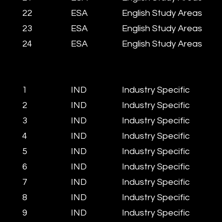
22
​ESA
English Study Areas
23
​ESA
English Study Areas
​24
​ESA
​English Study Areas
1
IND
Industry Specific
2
IND
Industry Specific
3
IND
Industry Specific
4
IND
Industry Specific
5
IND
Industry Specific
6
IND
Industry Specific
7
IND
Industry Specific
8
IND
Industry Specific
9
IND
Industry Specific