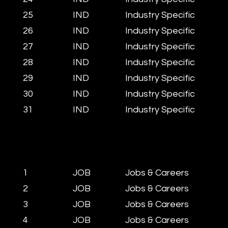
25
IND
Industry Specific
26
IND
Industry Specific
27
IND
Industry Specific
28
IND
Industry Specific
29
IND
Industry Specific
30
IND
Industry Specific
31
IND​
Industry Specific
1
JOB
Jobs & Careers
2
JOB
Jobs & Careers
3
JOB
Jobs & Careers
4
JOB
Jobs & Careers