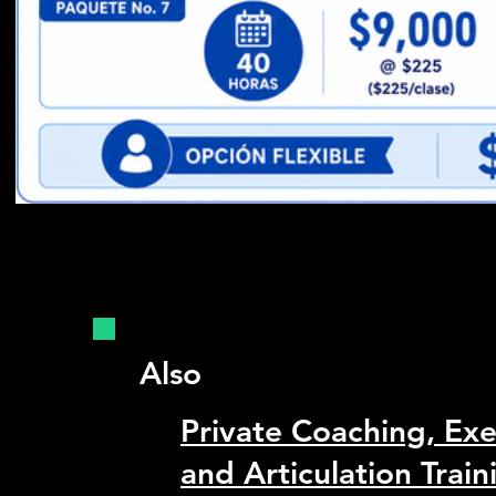
Also
Private Coaching, Ex
and Articulation Train