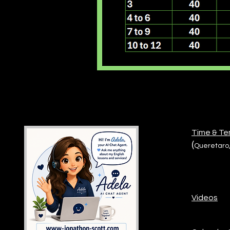
Time & T
(
Queretaro,
Videos