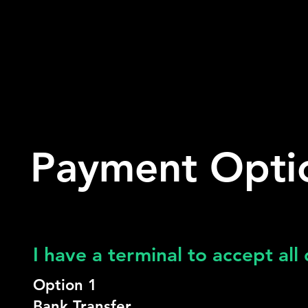
Payment Opti
I have a terminal to accept all
Option 1
Bank Transfer