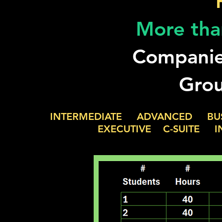
More tha
Companie
Grou
INTERMEDIATE ADVANCED BU
EXECUTIVE C-SUITE INDUST