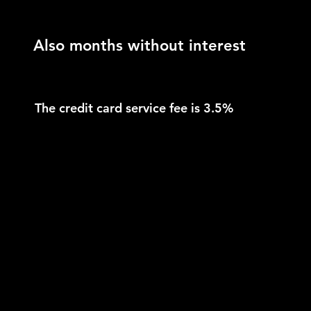
Also months without interest
The credit card service fee is 3.5%