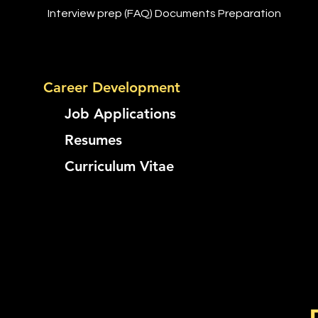
Interview prep (FAQ) Documents Preparation
Career Development
Job Applications
​
Resumes
Curriculum Vitae