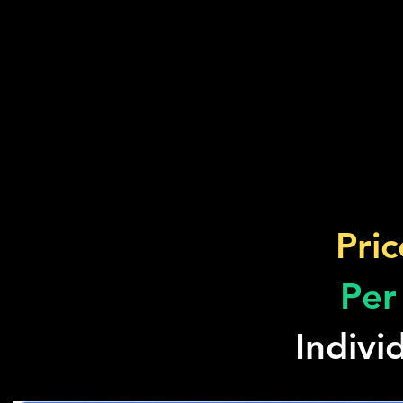
Pric
Per
Indivi