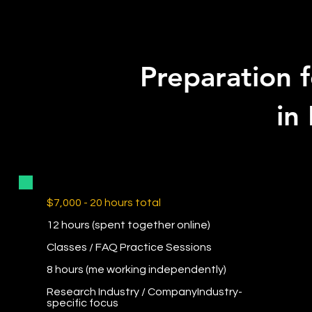
Preparation f
in
$7,000 - 20 hours total
12 hours (spent together online)
Classes / FAQ Practice Sessions
8 hours (me working independently)
Research Industry / CompanyIndustry-
specific focus