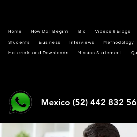
Home
How Do I Begin?
Bio
Videos & Blogs
Students
Business
Interviews
Methodology
Materials and Downloads
Mission Statement
Qu
Mexico (52) 442 832 5