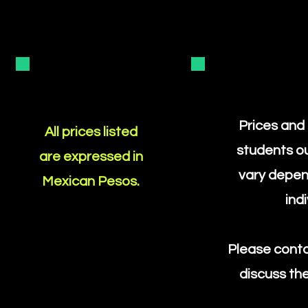
Prices and
All prices listed
students o
are expressed in
vary depen
Mexican Pesos.
ind
Please conta
discuss the