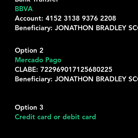
BBVA
Account: 4152 3138 9376 2208
Beneficiary: JONATHON BRADLEY S
Option 2
Mercado Pago
CLABE: 722969017125680225
Beneficiary: JONATHON BRADLEY S
Option 3
Credit card or debit card