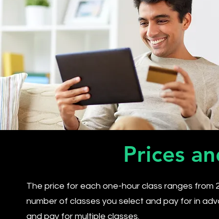
Prices an
The price for each one-hour class ranges from 
number of classes you select and pay for in adv
and pay for multiple classes.