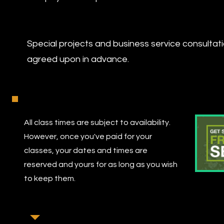
Special projects and business service consulta
agreed upon in advance.
All class times are subject to availability.
However, once you've paid for your
classes, your dates and times are
reserved and yours for as long as you wish
to keep them.