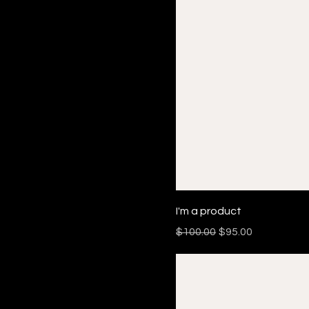
I'm a product
Regular Price
Sale Price
$100.00
$95.00