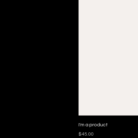
I'm a product
Price
$45.00