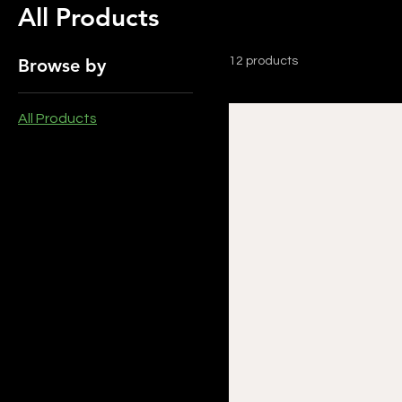
All Products
Browse by
12 products
All Products