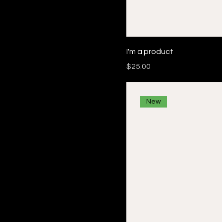
I'm a product
Price
$25.00
New