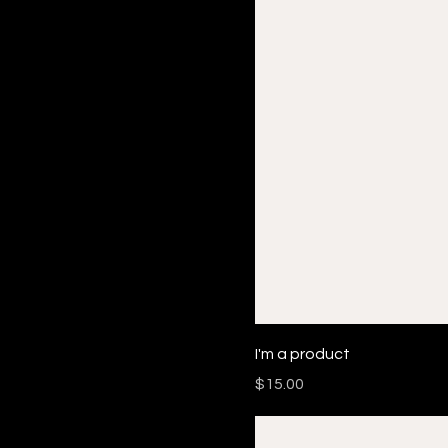
I'm a product
Price
$15.00