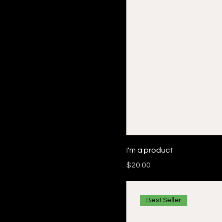
I'm a product
Price
$20.00
Best Seller