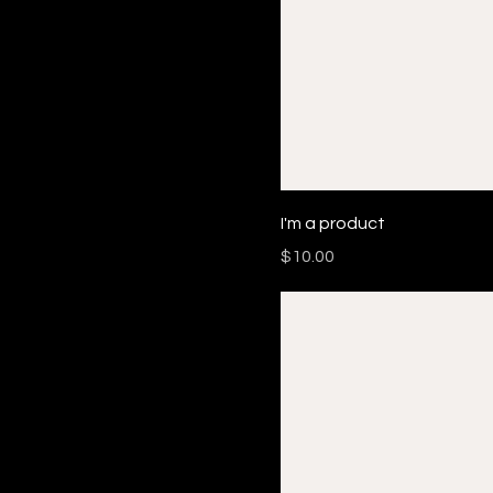
I'm a product
Price
$10.00