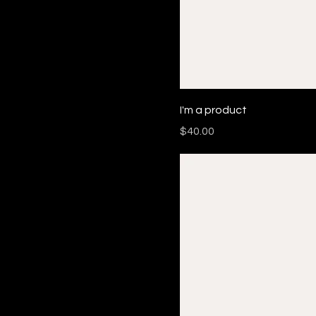
I'm a product
Price
$40.00