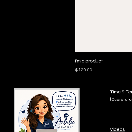
I'm a product
Price
$120.00
Time & T
(
Queretaro,
Videos