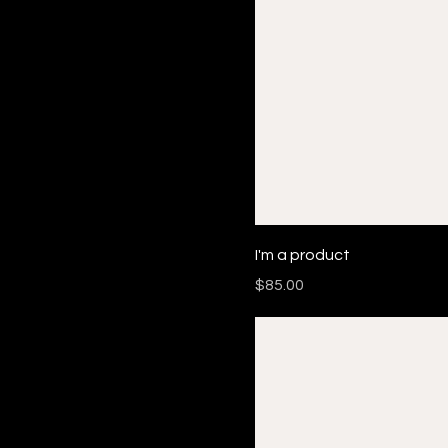
I'm a product
Price
$85.00