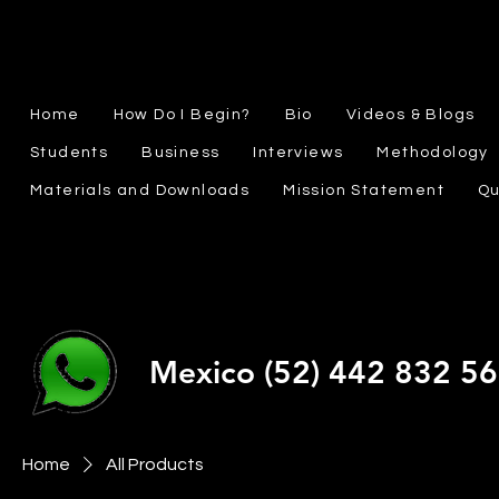
Home
How Do I Begin?
Bio
Videos & Blogs
Students
Business
Interviews
Methodology
Materials and Downloads
Mission Statement
Qu
Mexico (52) 442 832 5
Home
All Products