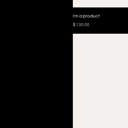
I'm a product
Price
$130.00