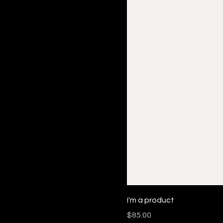
I'm a product
Price
$85.00