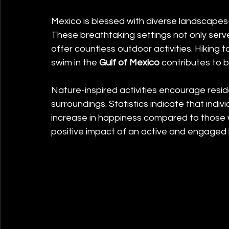
Mexico is blessed with diverse landscape
These breathtaking settings not only serve 
offer countless outdoor activities. Hiking t
swim in the 
Gulf of Mexico
 contributes to 
Nature-inspired activities encourage resid
surroundings. Statistics indicate that indivi
increase in happiness compared to those w
positive impact of an active and engaged l