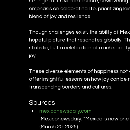
strength of its vibrant culture, unwavering
emphasis on celebrating life, prioritizing le
blend of joy and resilience.
Though challenges exist, the ability of Mexi
hopeful picture that resonates globally. Th
statistic, but a celebration of a rich soci
joy. 
These diverse elements of happiness not on
offer insightful lessons on how joy can be 
transcending borders and cultures.
Sources
mexiconewsdaily.com
 Mexiconewsdaily: “Mexico is now one o
(March 20, 2025)