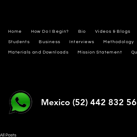
Home
How Do I Begin?
Bio
Videos & Blogs
Students
Business
Interviews
Methodology
Materials and Downloads
Mission Statement
Qu
Mexico (52) 442 832 5
All Posts