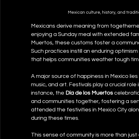
Mexican culture, history, and tradit
Mexicans derive meaning from togetherness.
enjoying a Sunday meal with extended family
Muertos, these customs foster a communal id
Such practices instill an enduring optimism
that helps communities weather tough ti
A major source of happiness in Mexico lies in
music, and art. Festivals play a crucial rol
instance, the 
Día de los Muertos
 celebrati
and communities together, fostering a sense
attended the festivities in Mexico City alo
during these times.
This sense of community is more than just a