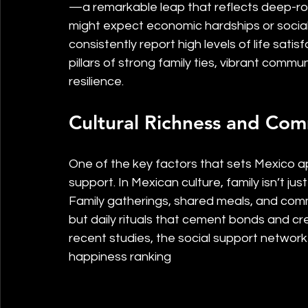
—a remarkable leap that reflects deep-roo
might expect economic hardships or social
consistently report high levels of life satisf
pillars of strong family ties, vibrant commu
resilience.
Cultural Richness and Co
One of the key factors that sets Mexico apa
support. In Mexican culture, family isn’t just
Family gatherings, shared meals, and comm
but daily rituals that cement bonds and cr
recent studies, the social support network i
happiness ranking