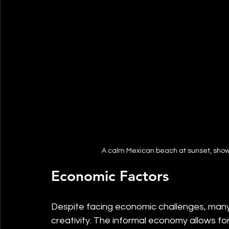
A calm Mexican beach at sunset, showc
Economic Factors
Despite facing economic challenges, many
creativity. The informal economy allows for