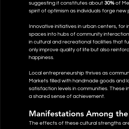
suggesting it constitutes about 
30%
 of Me
spirit of optimism as individuals forge ne
Innovative initiatives in urban centers, for
spaces into hubs of community interaction. P
in cultural and recreational facilities that
only improve quality of life but also reinfor
happiness.
Local entrepreneurship thrives as communit
Markets filled with handmade goods and lo
satisfaction levels in communities. These i
a shared sense of achievement.
Manifestations Among the
The effects of these cultural strengths are 