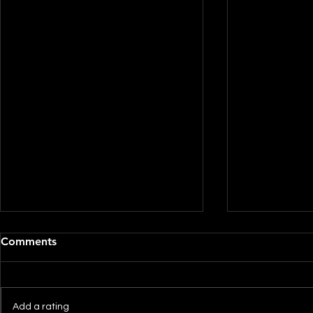
Comments
Add a rating