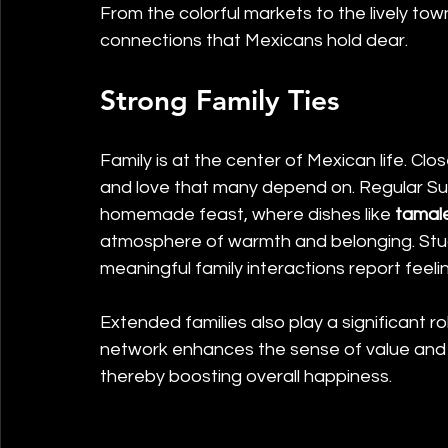
From the colorful markets to the lively to
connections that Mexicans hold dear.
Strong Family Ties
Family is at the center of Mexican life. Clo
and love that many depend on. Regular Sun
homemade feast, where dishes like 
tamal
atmosphere of warmth and belonging. Stu
meaningful family interactions report feeli
Extended families also play a significant ro
network enhances the sense of value and a
thereby boosting overall happiness.