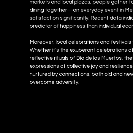
markets and local plazas, people gather t
dining together—an everyday event in Me
satisfaction significantly. Recent data in
predictor of happiness than individual ec
Moreover, local celebrations and festivals s
Whether it’s the exuberant celebrations 
reflective rituals of Día de los Muertos, 
expressions of collective joy and resilience
nurtured by connections, both old and ne
overcome adversity.