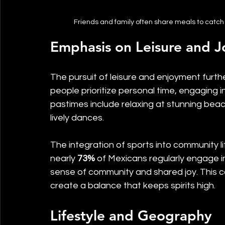
Friends and family often share meals to catch 
Emphasis on Leisure and J
The pursuit of leisure and enjoyment furth
people prioritize personal time, engaging in
pastimes include relaxing at stunning beache
lively dances. 
The integration of sports into community li
nearly 
73%
 of Mexicans regularly engage in
sense of community and shared joy. This co
create a balance that keeps spirits high.
Lifestyle and Geography