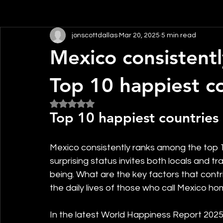
jonscottdallas
Mar 20, 2025
5 min read
Mexico consistent
Top 10 happiest co
Rated NaN out of 5 stars.
Top 10 happiest countries 
Mexico consistently ranks among the top 10
surprising status invites both locals and t
being. What are the key factors that contr
the daily lives of those who call Mexico h
In the latest World Happiness Report 2025