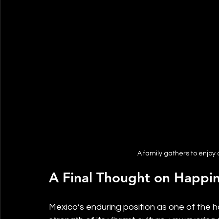
A family gathers to enjoy
A Final Thought on Happin
Mexico’s enduring position as one of the 