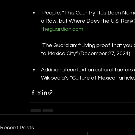
 People: “This Country Has Been Named
a Row, but Where Does the U.S. Rank?
theguardian.com
 The Guardian: “‘Living proof that yo
to Mexico City” (December 27, 2024)
Additional context on cultural factors
Wikipedia’s “Culture of Mexico” article.
Recent Posts